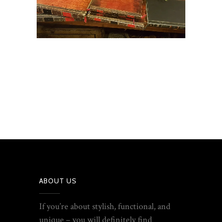
ABOUT US
If you’re about stylish, functional, and
unique – you will definitely find