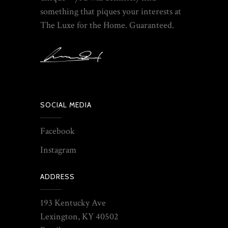
something that piques your interests at
The Luxe for the Home. Guaranteed.
SOCIAL MEDIA
Facebook
Instagram
ADDRESS
193 Kentucky Ave
Lexington, KY 40502