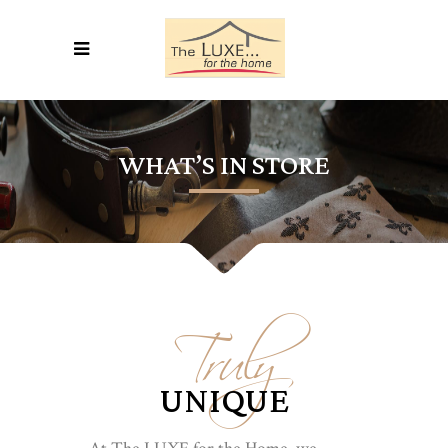
WHAT’S IN STORE
Truly
UNIQUE