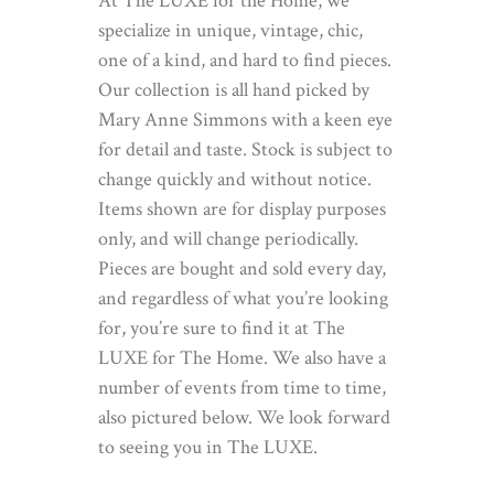
At The LUXE for the Home, we
specialize in unique, vintage, chic,
one of a kind, and hard to find pieces.
Our collection is all hand picked by
Mary Anne Simmons with a keen eye
for detail and taste. Stock is subject to
change quickly and without notice.
Items shown are for display purposes
only, and will change periodically.
Pieces are bought and sold every day,
and regardless of what you’re looking
for, you’re sure to find it at The
LUXE for The Home. We also have a
number of events from time to time,
also pictured below. We look forward
to seeing you in The LUXE.