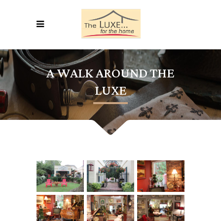
A WALK AROUND THE
LUXE