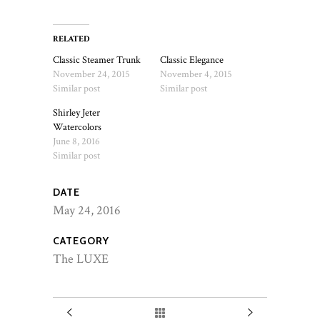
RELATED
Classic Steamer Trunk
Classic Elegance
November 24, 2015
November 4, 2015
Similar post
Similar post
Shirley Jeter
Watercolors
June 8, 2016
Similar post
DATE
May 24, 2016
CATEGORY
The LUXE