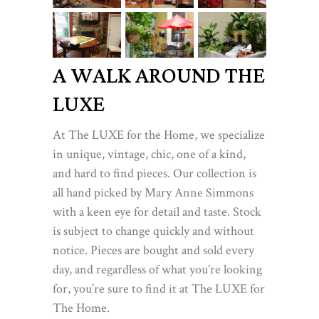
A WALK AROUND THE
LUXE
At The LUXE for the Home, we specialize
in unique, vintage, chic, one of a kind,
and hard to find pieces. Our collection is
all hand picked by Mary Anne Simmons
with a keen eye for detail and taste. Stock
is subject to change quickly and without
notice. Pieces are bought and sold every
day, and regardless of what you’re looking
for, you’re sure to find it at The LUXE for
The Home.