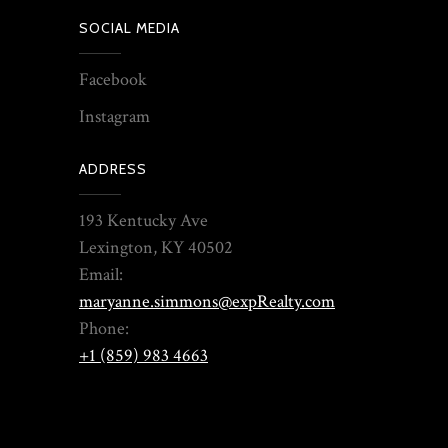
SOCIAL MEDIA
Facebook
Instagram
ADDRESS
193 Kentucky Ave
Lexington, KY 40502
Email:
maryanne.simmons@expRealty.com
Phone:
+1 (859) 983 4663