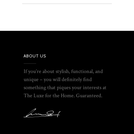
ABOUT US
If you’re about stylish, functional, and
unique – you will definitely find
something that piques your interests at
The Luxe for the Home. Guaranteed.